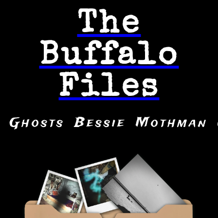
The
Buffalo
Files
Ghosts
Bessie
Mothman