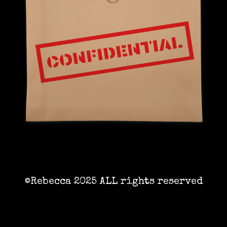
©Rebecca 2025 ALL rights reserved