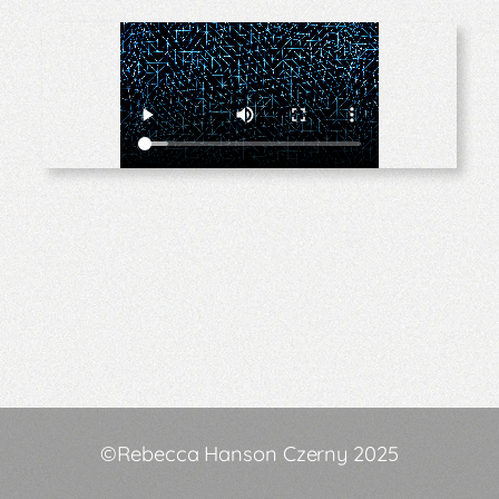
©Rebecca Hanson Czerny 2025