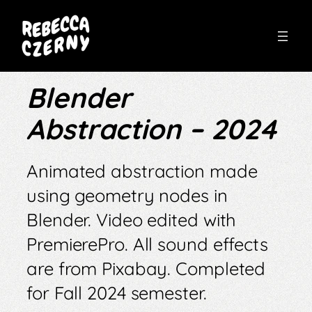
Skip
to
Blender
content
Abstraction – 2024
Animated abstraction made
using geometry nodes in
Blender. Video edited with
PremierePro. All sound effects
are from Pixabay. Completed
for Fall 2024 semester.