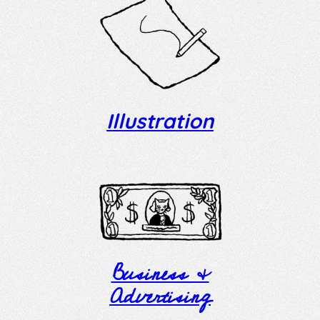
Illustration
Business &
Advertising