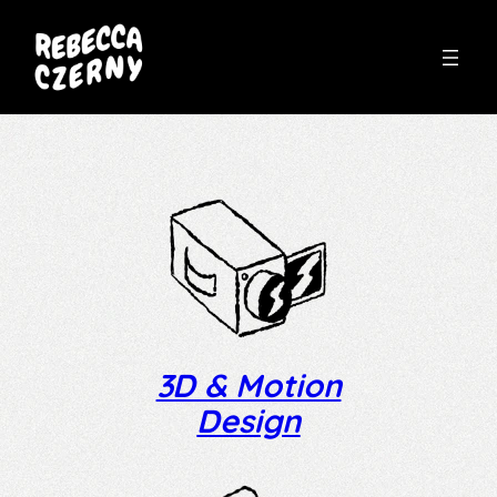
Skip
to
content
3D & Motion
Design