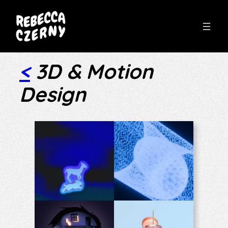
Skip
to
<
3D & Motion
content
Design