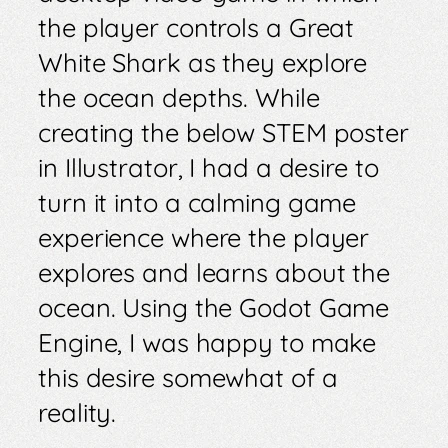
the player controls a Great
White Shark as they explore
the ocean depths. While
creating the below STEM poster
in Illustrator, I had a desire to
turn it into a calming game
experience where the player
explores and learns about the
ocean. Using the Godot Game
Engine, I was happy to make
this desire somewhat of a
reality.