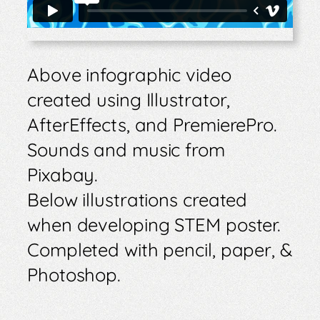
Above infographic video
created using Illustrator,
AfterEffects, and PremierePro.
Sounds and music from
Pixabay.
Below illustrations created
when developing STEM poster.
Completed with pencil, paper, &
Photoshop.