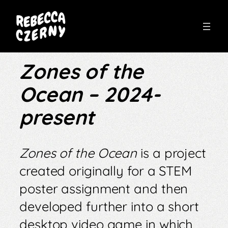
Skip
to
Zones of the
content
Ocean – 2024-
present
Zones of the Ocean
is a project
created originally for a STEM
poster assignment and then
developed further into a short
desktop video game in which